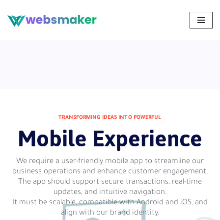
Skip
to
content
TRANSFORMING IDEAS INTO POWERFUL
Mobile Experience
We require a user-friendly mobile app to streamline our
business operations and enhance customer engagement.
The app should support secure transactions, real-time
updates, and intuitive navigation.
It must be scalable, compatible with Android and iOS, and
align with our brand identity.