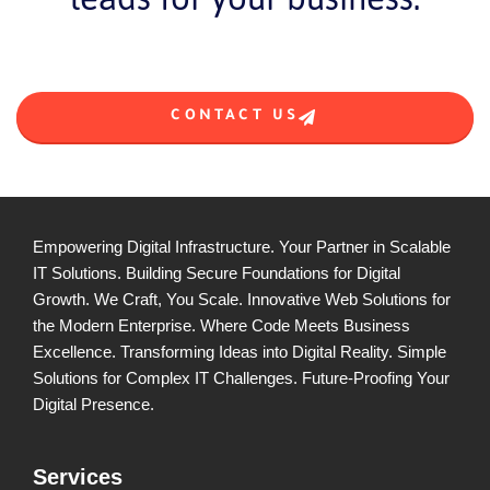
CONTACT US
Empowering Digital Infrastructure. Your Partner in Scalable
IT Solutions. Building Secure Foundations for Digital
Growth. We Craft, You Scale. Innovative Web Solutions for
the Modern Enterprise. Where Code Meets Business
Excellence. Transforming Ideas into Digital Reality. Simple
Solutions for Complex IT Challenges. Future-Proofing Your
Digital Presence.
Services