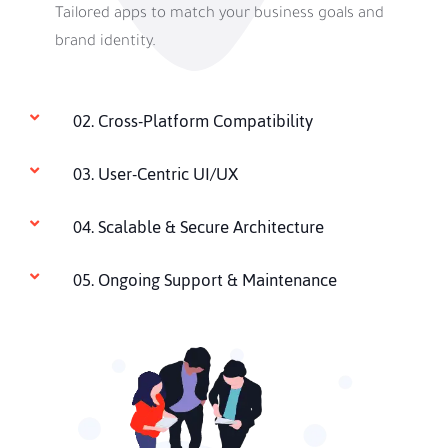
Tailored apps to match your business goals and
brand identity.
02. Cross-Platform Compatibility
03. User-Centric UI/UX
04. Scalable & Secure Architecture
05. Ongoing Support & Maintenance