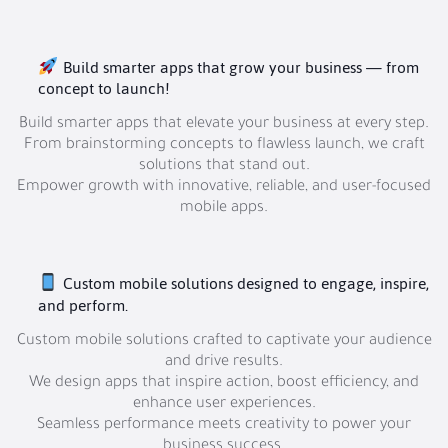
Build smarter apps that grow your business — from
concept to launch!
Build smarter apps that elevate your business at every step.
From brainstorming concepts to flawless launch, we craft
solutions that stand out.
Empower growth with innovative, reliable, and user-focused
mobile apps.
Custom mobile solutions designed to engage, inspire,
and perform.
Custom mobile solutions crafted to captivate your audience
and drive results.
We design apps that inspire action, boost efficiency, and
enhance user experiences.
Seamless performance meets creativity to power your
business success.