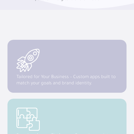
Tailored for Your Business – Custom apps built to
match your goals and brand identity.