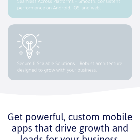
Seamless Across Platforms – Smooth, consistent
performance on Android, iOS, and web.
Secure & Scalable Solutions – Robust architecture
designed to grow with your business.
Get powerful, custom mobile
apps that drive growth and
leads for your business.