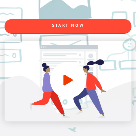
START NOW