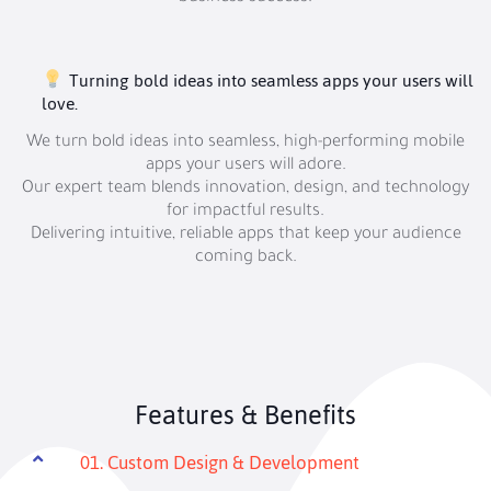
Turning bold ideas into seamless apps your users will
love.
We turn bold ideas into seamless, high-performing mobile
apps your users will adore.
Our expert team blends innovation, design, and technology
for impactful results.
Delivering intuitive, reliable apps that keep your audience
coming back.
Features & Benefits
01. Custom Design & Development