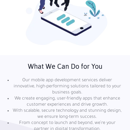
What We Can Do for You
Our mobile app development services deliver
innovative, high-performing solutions tailored to your
business goals.
We create engaging, user-friendly apps that enhance
customer experiences and drive growth.
With scalable, secure technology and stunning design,
we ensure long-term success.
From concept to launch and beyond, we’re your
partner in digital transformation.