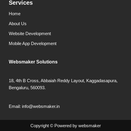
Services
Home
About Us
Website Development
Mobile App Development
Websmaker
Solutions
18, 4th B Cross, Abbaiah Reddy Layout, Kaggadasapura,
Bengaluru, 560093.
Email: info@websmaker.in
Copyright ©
Powered by
websmaker