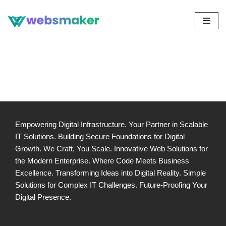
Skip
to
content
Empowering Digital Infrastructure. Your Partner in Scalable
IT Solutions. Building Secure Foundations for Digital
Growth. We Craft, You Scale. Innovative Web Solutions for
the Modern Enterprise. Where Code Meets Business
Excellence. Transforming Ideas into Digital Reality. Simple
Solutions for Complex IT Challenges. Future-Proofing Your
Digital Presence.