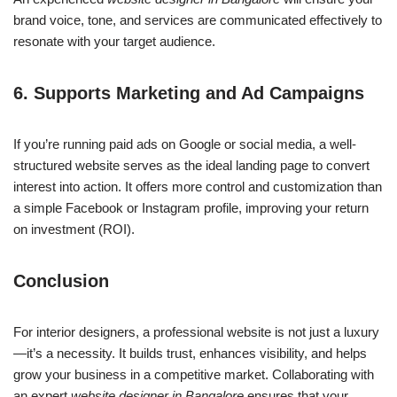
brand voice, tone, and services are communicated effectively to
resonate with your target audience.
6.
Supports Marketing and Ad Campaigns
If you’re running paid ads on Google or social media, a well-
structured website serves as the ideal landing page to convert
interest into action. It offers more control and customization than
a simple Facebook or Instagram profile, improving your return
on investment (ROI).
Conclusion
For interior designers, a professional website is not just a luxury
—it’s a necessity. It builds trust, enhances visibility, and helps
grow your business in a competitive market. Collaborating with
an expert
website designer in Bangalore
ensures that your