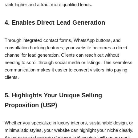
rank higher and attract more qualified leads.
4.
Enables Direct Lead Generation
Through integrated contact forms, WhatsApp buttons, and
consultation booking features, your website becomes a direct
channel for lead generation. Clients can reach out without
needing to scroll through social media or listings. This seamless
communication makes it easier to convert visitors into paying
clients.
5.
Highlights Your Unique Selling
Proposition (USP)
Whether you specialize in luxury interiors, sustainable design, or
minimalistic styles, your website can highlight your niche clearly.
An experienced
website designer in Bangalore
will ensure your