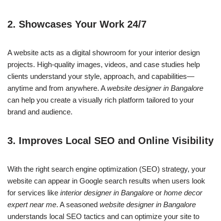
2.
Showcases Your Work 24/7
A website acts as a digital showroom for your interior design
projects. High-quality images, videos, and case studies help
clients understand your style, approach, and capabilities—
anytime and from anywhere. A
website designer in Bangalore
can help you create a visually rich platform tailored to your
brand and audience.
3.
Improves Local SEO and Online Visibility
With the right search engine optimization (SEO) strategy, your
website can appear in Google search results when users look
for services like
interior designer in Bangalore
or
home decor
expert near me
. A seasoned
website designer in Bangalore
understands local SEO tactics and can optimize your site to