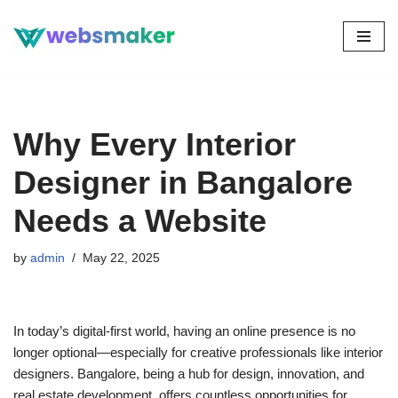
Skip
to
content
Why Every Interior
Designer in Bangalore
Needs a Website
by
admin
May 22, 2025
In today’s digital-first world, having an online presence is no
longer optional—especially for creative professionals like interior
designers. Bangalore, being a hub for design, innovation, and
real estate development, offers countless opportunities for