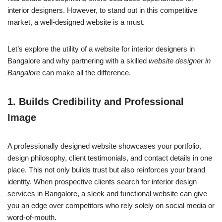
interior designers. However, to stand out in this competitive
market, a well-designed website is a must.
Let’s explore the utility of a website for interior designers in
Bangalore and why partnering with a skilled
website designer in
Bangalore
can make all the difference.
1.
Builds Credibility and Professional
Image
A professionally designed website showcases your portfolio,
design philosophy, client testimonials, and contact details in one
place. This not only builds trust but also reinforces your brand
identity. When prospective clients search for interior design
services in Bangalore, a sleek and functional website can give
you an edge over competitors who rely solely on social media or
word-of-mouth.