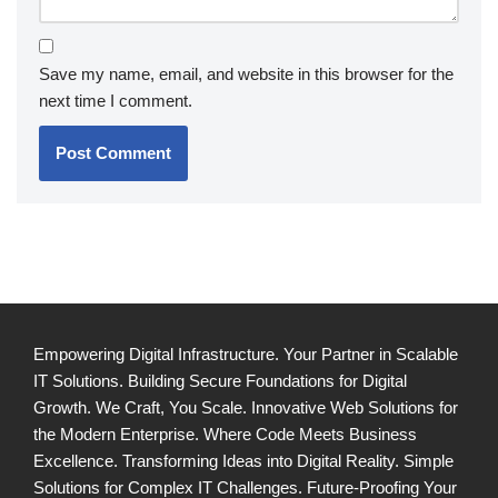
Save my name, email, and website in this browser for the
next time I comment.
Empowering Digital Infrastructure. Your Partner in Scalable
IT Solutions. Building Secure Foundations for Digital
Growth. We Craft, You Scale. Innovative Web Solutions for
the Modern Enterprise. Where Code Meets Business
Excellence. Transforming Ideas into Digital Reality. Simple
Solutions for Complex IT Challenges. Future-Proofing Your