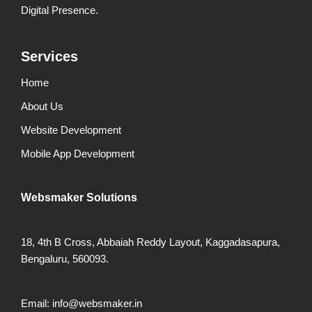
Digital Presence.
Services
Home
About Us
Website Development
Mobile App Development
Websmaker
Solutions
18, 4th B Cross, Abbaiah Reddy Layout, Kaggadasapura,
Bengaluru, 560093.
Email: info@websmaker.in