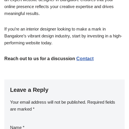
online presence reflects your creative expertise and drives
meaningful results.
If you’re an interior designer looking to make a mark in
Bangalore’s vibrant design industry, start by investing in a high-
performing website today.
Reach out to us for a discussion
Contact
Leave a Reply
Your email address will not be published.
Required fields
are marked
*
Name
*