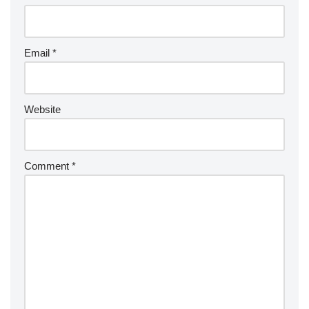
Email
*
Website
Comment
*